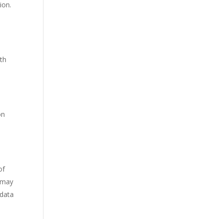
ion.
ith
on
of
a may
 data