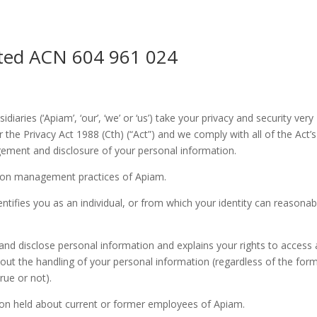
ited ACN 604 961 024
iaries (‘Apiam’, ‘our’, ‘we’ or ‘us’) take your privacy and security very
r the Privacy Act 1988 (Cth) (“Act”) and we comply with all of the Act’s
gement and disclosure of your personal information.
ation management practices of Apiam.
tifies you as an individual, or from which your identity can reasonab
 and disclose personal information and explains your rights to access
out the handling of your personal information (regardless of the for
rue or not).
tion held about current or former employees of Apiam.