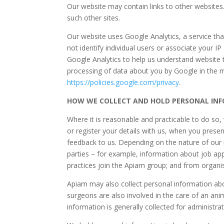
Our website may contain links to other websites.
such other sites.
Our website uses Google Analytics, a service tha
not identify individual users or associate your 
Google Analytics to help us understand website 
processing of data about you by Google in the m
https://policies.google.com/privacy
.
HOW WE COLLECT AND HOLD PERSONAL IN
Where it is reasonable and practicable to do so
or register your details with us, when you presen
feedback to us. Depending on the nature of our 
parties – for example, information about job app
practices join the Apiam group; and from organi
Apiam may also collect personal information abo
surgeons are also involved in the care of an anim
information is generally collected for administ