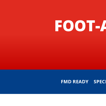
FOOT-
FMD READY
SPEC