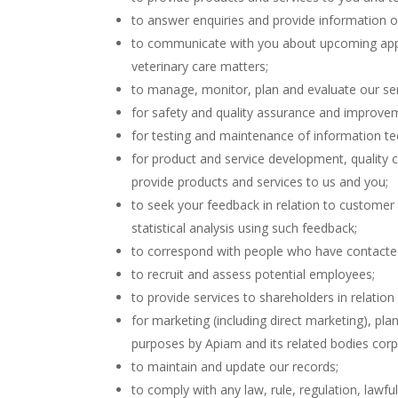
to answer enquiries and provide information o
to communicate with you about upcoming appo
veterinary care matters;
to manage, monitor, plan and evaluate our ser
for safety and quality assurance and improveme
for testing and maintenance of information t
for product and service development, quality 
provide products and services to us and you;
to seek your feedback in relation to customer
statistical analysis using such feedback;
to correspond with people who have contacted
to recruit and assess potential employees;
to provide services to shareholders in relation 
for marketing (including direct marketing), pl
purposes by Apiam and its related bodies corp
to maintain and update our records;
to comply with any law, rule, regulation, lawful