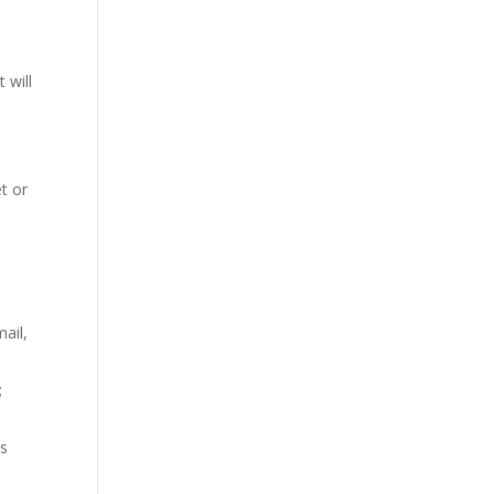
 will
et or
ail,
;
us