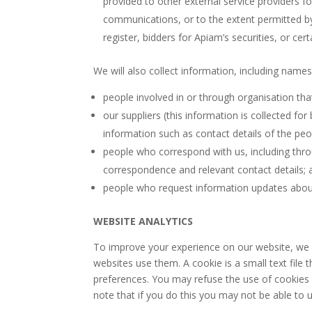
provided to other external service providers f
communications, or to the extent permitted by 
register, bidders for Apiam’s securities, or cer
We will also collect information, including names
people involved in or through organisation tha
our suppliers (this information is collected f
information such as contact details of the peop
people who correspond with us, including thr
correspondence and relevant contact details; 
people who request information updates about 
WEBSITE ANALYTICS
To improve your experience on our website, we 
websites use them. A cookie is a small text fil
preferences. You may refuse the use of cookies 
note that if you do this you may not be able to u