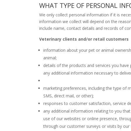
WHAT TYPE OF PERSONAL IN
We only collect personal information if it is nece
information we collect will depend on the reason 
include name, contact details and records of com
Veterinary clients and/or retail customers
information about your pet or animal ownership 
animal;
details of the products and services you have
any additional information necessary to delive
marketing preferences, including the type of m
SMS, direct mail, or other);
responses to customer satisfaction, service de
any additional information relating to you that
use of our websites or online presence, throu
through our customer surveys or visits by our