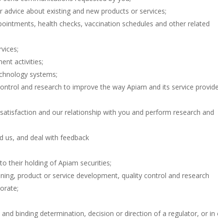
r advice about existing and new products or services;
intments, health checks, vaccination schedules and other related
vices;
nt activities;
echnology systems;
control and research to improve the way Apiam and its service provid
 satisfaction and our relationship with you and perform research and
 us, and deal with feedback
to their holding of Apiam securities;
anning, product or service development, quality control and research
orate;
 and binding determination, decision or direction of a regulator, or in