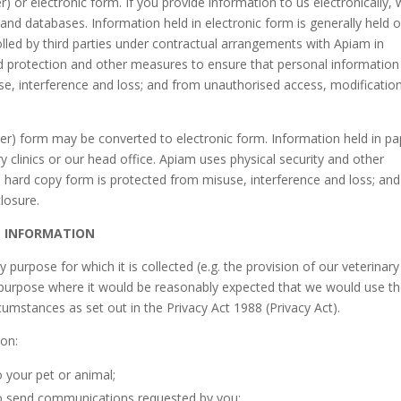
) or electronic form. If you provide information to us electronically,
and databases. Information held in electronic form is generally held 
lled by third parties under contractual arrangements with Apiam in
rd protection and other measures to ensure that personal information
se, interference and loss; and from unauthorised access, modificatio
per) form may be converted to electronic form. Information held in pa
ry clinics or our head office. Apiam uses physical security and other
 hard copy form is protected from misuse, interference and loss; and
losure.
L INFORMATION
urpose for which it is collected (e.g. the provision of our veterinary
y purpose where it would be reasonably expected that we would use t
rcumstances as set out in the Privacy Act 1988 (Privacy Act).
ion:
o your pet or animal;
to send communications requested by you;