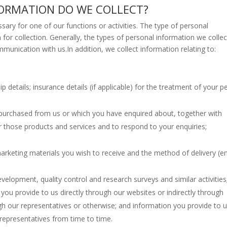
FORMATION DO WE COLLECT?
ssary for one of our functions or activities. The type of personal
for collection. Generally, the types of personal information we collect
munication with us.In addition, we collect information relating to:
details; insurance details (if applicable) for the treatment of your p
 purchased from us or which you have enquired about, together with
r those products and services and to respond to your enquiries;
arketing materials you wish to receive and the method of delivery (em
velopment, quality control and research surveys and similar activities
 you provide to us directly through our websites or indirectly through
gh our representatives or otherwise; and information you provide to 
 representatives from time to time.