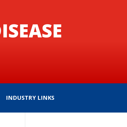
ISEASE
INDUSTRY LINKS