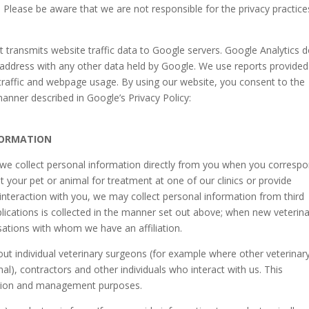
 Please be aware that we are not responsible for the privacy practice
t transmits website traffic data to Google servers. Google Analytics 
IP address with any other data held by Google. We use reports provided
traffic and webpage usage. By using our website, you consent to the
anner described in Google’s Privacy Policy:
FORMATION
, we collect personal information directly from you when you corresp
t your pet or animal for treatment at one of our clinics or provide
interaction with you, we may collect personal information from third
lications is collected in the manner set out above; when new veterin
sations with whom we have an affiliation.
ut individual veterinary surgeons (for example where other veterinar
al), contractors and other individuals who interact with us. This
ration and management purposes.