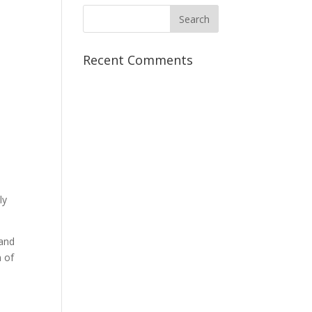
Recent Comments
ly
 and
m of