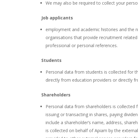
We may also be required to collect your person
Job applicants
employment and academic histories and the nam
organisations that provide recruitment related
professional or personal references.
Students
Personal data from students is collected for th
directly from education providers or directly
Shareholders
Personal data from shareholders is collected f
issuing or transacting in shares, paying divi
include a shareholder’s name, address, shareho
is collected on behalf of Apiam by the extern