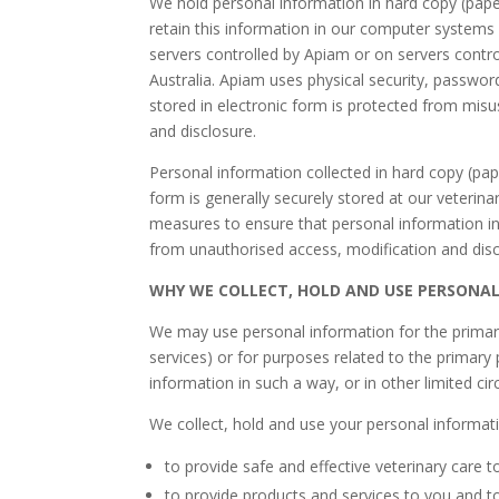
We hold personal information in hard copy (paper
retain this information in our computer systems 
servers controlled by Apiam or on servers contro
Australia. Apiam uses physical security, passwo
stored in electronic form is protected from misu
and disclosure.
Personal information collected in hard copy (pa
form is generally securely stored at our veterina
measures to ensure that personal information in
from unauthorised access, modification and disc
WHY WE COLLECT, HOLD AND USE PERSONA
We may use personal information for the primary p
services) or for purposes related to the primar
information in such a way, or in other limited ci
We collect, hold and use your personal informat
to provide safe and effective veterinary care t
to provide products and services to you and 