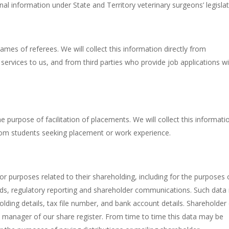
al information under State and Territory veterinary surgeons’ legislat
es of referees. We will collect this information directly from
 services to us, and from third parties who provide job applications w
e purpose of facilitation of placements. We will collect this informati
 from students seeking placement or work experience.
or purposes related to their shareholding, including for the purposes 
dends, regulatory reporting and shareholder communications. Such dat
lding details, tax file number, and bank account details. Shareholder
al manager of our share register. From time to time this data may be