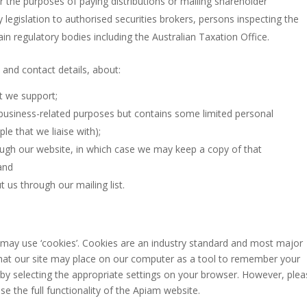
or the purposes of paying distributions or mailing shareholder
legislation to authorised securities brokers, persons inspecting the
tain regulatory bodies including the Australian Taxation Office.
 and contact details, about:
t we support;
or business-related purposes but contains some limited personal
le that we liaise with);
ough our website, in which case we may keep a copy of that
and
us through our mailing list.
may use ‘cookies’. Cookies are an industry standard and most major
e that our site may place on our computer as a tool to remember your
by selecting the appropriate settings on your browser. However, ple
se the full functionality of the Apiam website.