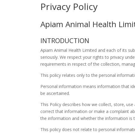
Privacy Policy
Apiam Animal Health Lim
INTRODUCTION
Apiam Animal Health Limited and each of its subsid
seriously. We respect your rights to privacy unde
requirements in respect of the collection, mana
This policy relates only to the personal inform
Personal information means information that iden
be ascertained.
This Policy describes how we collect, store, use
correct that information or make a complaint ab
the information and whether the information is t
This policy does not relate to personal informa