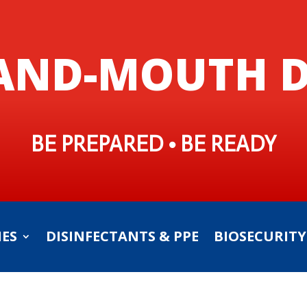
AND-MOUTH D
BE PREPARED • BE READY
IES
DISINFECTANTS & PPE
BIOSECURITY