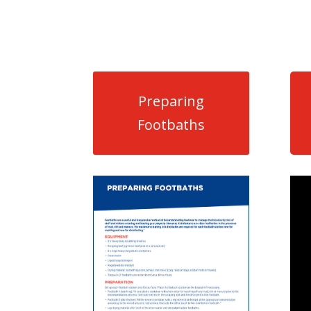
Preparing
Footbaths