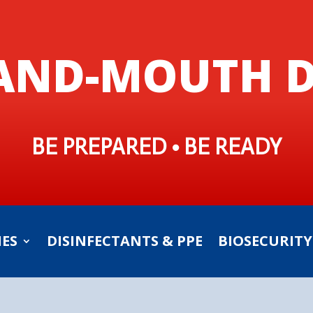
AND-MOUTH D
BE PREPARED • BE READY
IES
DISINFECTANTS & PPE
BIOSECURITY