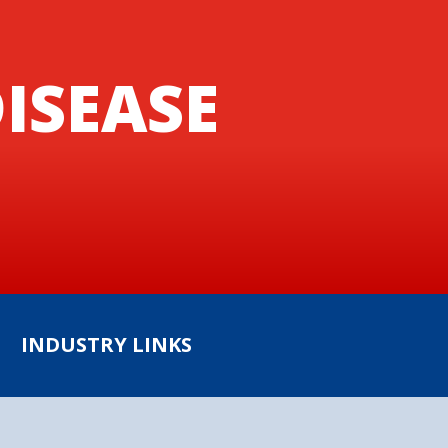
ISEASE
INDUSTRY LINKS