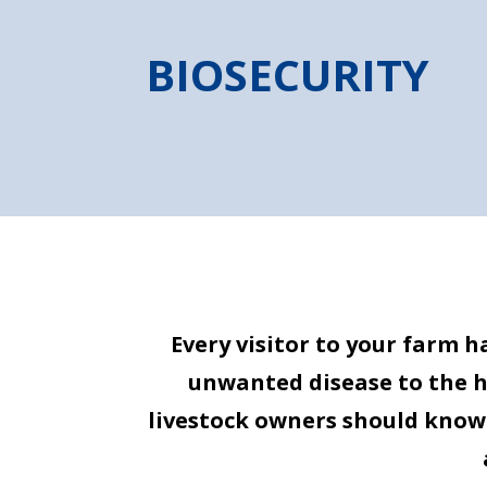
BIOSECURITY
Every visitor to your farm 
unwanted disease to the her
livestock owners should know 