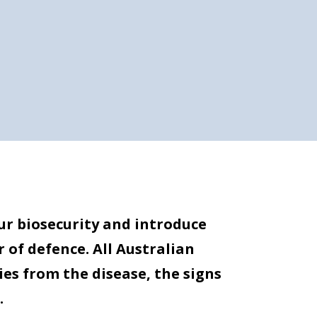
ur biosecurity and introduce
r of defence. All Australian
es from the disease, the signs
.