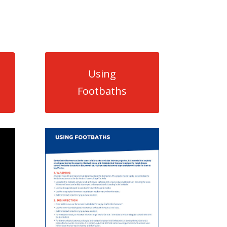
Using
Footbaths