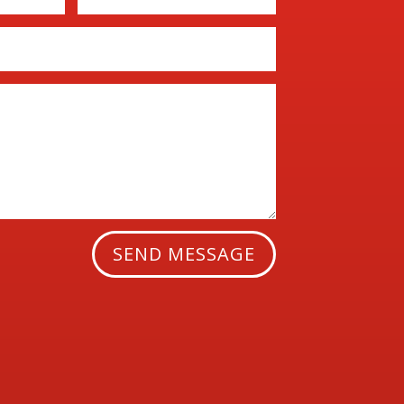
SEND MESSAGE