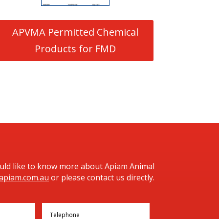
APVMA Permitted Chemical
Products for FMD
ould like to know more about Apiam Animal
apiam.com.au
or please contact us directly.