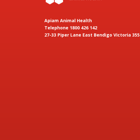
Apiam Animal Health
Telephone 1800 426 142
27-33 Piper Lane East Bendigo Victoria 355