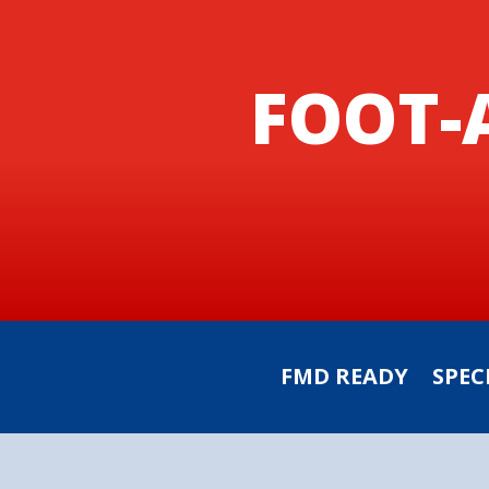
FOOT-
FMD READY
SPEC