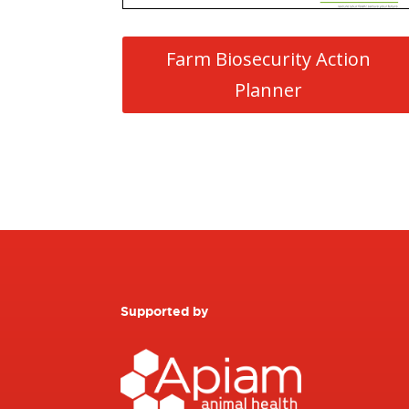
Farm Biosecurity Action
Planner
Supported by