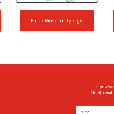
Farm Biosecurity Sign
If you w
Health visit