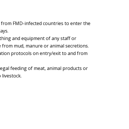
ff from FMD-infected countries to enter the
ays.
othing and equipment of any staff or
ree from mud, manure or animal secretions.
ion protocols on entry/exit to and from
legal feeding of meat, animal products or
 livestock.