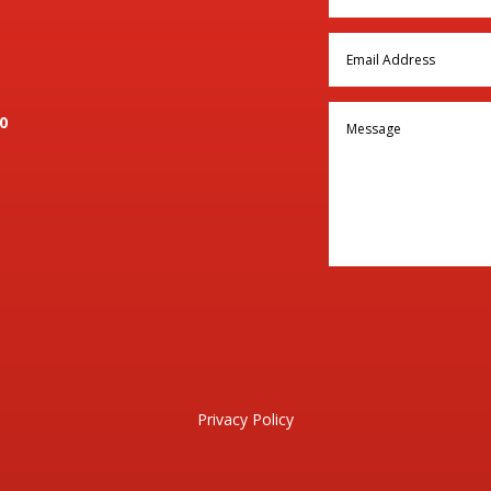
0
Privacy Policy