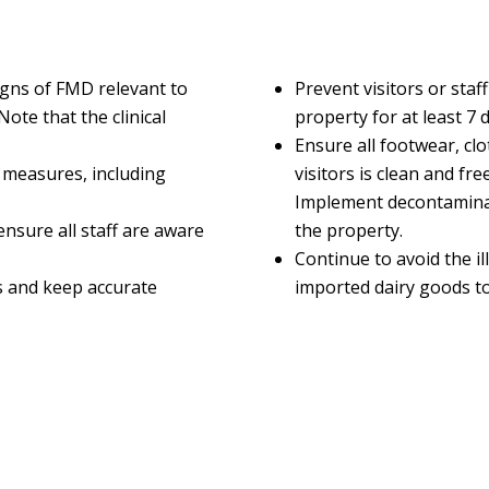
signs of FMD relevant to
Prevent visitors or sta
Note that the clinical
property for at least 7 d
Ensure all footwear, cl
 measures, including
visitors is clean and f
Implement decontaminat
nsure all staff are aware
the property.
Continue to avoid the il
 and keep accurate
imported dairy goods to