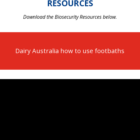
RESOURCES
Download the Biosecurity Resources below.
Dairy Australia how to use footbaths