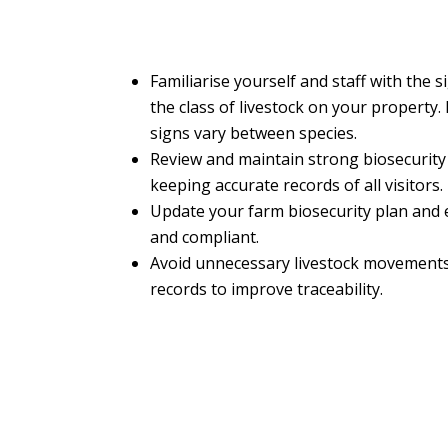
Familiarise yourself and staff with the 
the class of livestock on your property. 
signs vary between species.
Review and maintain strong biosecurity
keeping accurate records of all visitors.
Update your farm biosecurity plan and e
and compliant.
Avoid unnecessary livestock movements
records to improve traceability.