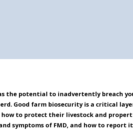
has the potential to inadvertently breach yo
d. Good farm biosecurity is a critical laye
how to protect their livestock and properti
and symptoms of FMD, and how to report it