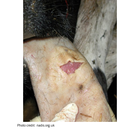
Photo credit: nadis.org.uk