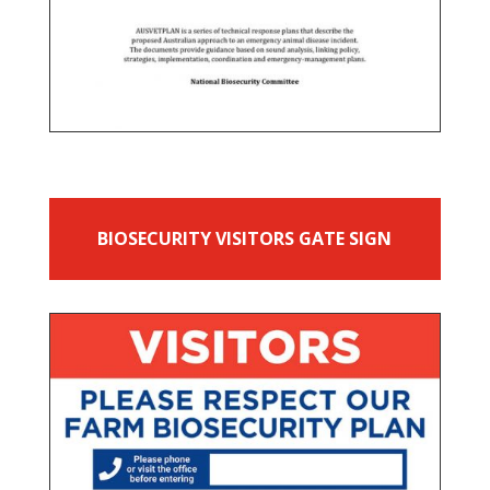
BIOSECURITY VISITORS GATE SIGN