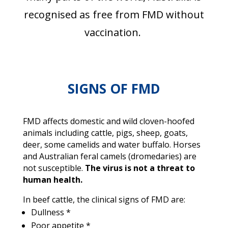
recognised as free from FMD without
vaccination.
SIGNS OF FMD
FMD affects domestic and wild cloven-hoofed
animals including cattle, pigs, sheep, goats,
deer, some camelids and water buffalo. Horses
and Australian feral camels (dromedaries) are
not susceptible.
The virus is not a threat to
human health.
In beef cattle, the clinical signs of FMD are:
Dullness *
Poor appetite *