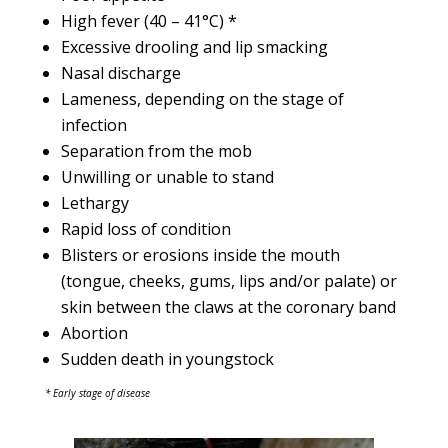
High fever (40 – 41°C) *
Excessive drooling and lip smacking
Nasal discharge
Lameness, depending on the stage of
infection
Separation from the mob
Unwilling or unable to stand
Lethargy
Rapid loss of condition
Blisters or erosions inside the mouth
(tongue, cheeks, gums, lips and/or palate) or
skin between the claws at the coronary band
Abortion
Sudden death in youngstock
* Early stage of disease