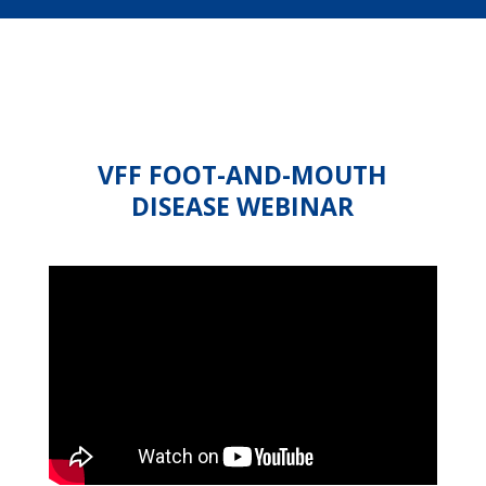
VFF FOOT-AND-MOUTH
DISEASE WEBINAR