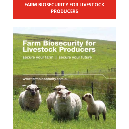
FARM BIOSECURITY FOR LIVESTOCK
PRODUCERS