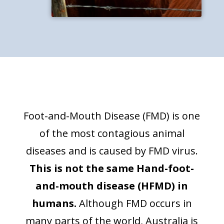
Foot-and-Mouth Disease (FMD) is one
of the most contagious animal
diseases and is caused by FMD virus.
This is not the same Hand-foot-
and-mouth disease (HFMD) in
humans.
Although FMD occurs in
many parts of the world, Australia is