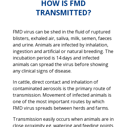
HOW IS FMD
TRANSMITTED?
FMD virus can be shed in the fluid of ruptured
blisters, exhaled air, saliva, milk, semen, faeces
and urine. Animals are infected by inhalation,
ingestion and artificial or natural breeding. The
incubation period is 14 days and infected
animals can spread the virus before showing
any clinical signs of disease.
In cattle, direct contact and inhalation of
contaminated aerosols is the primary route of
transmission. Movement of infected animals is
one of the most important routes by which
FMD virus spreads between herds and farms.
Transmission easily occurs when animals are in
close proximity eg. watering and feeding points