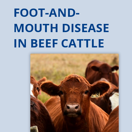
FOOT-AND-
MOUTH DISEASE
IN BEEF CATTLE