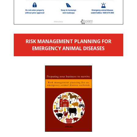
RISK MANAGEMENT PLANNING FOR
EMERGENCY ANIMAL DISEASES