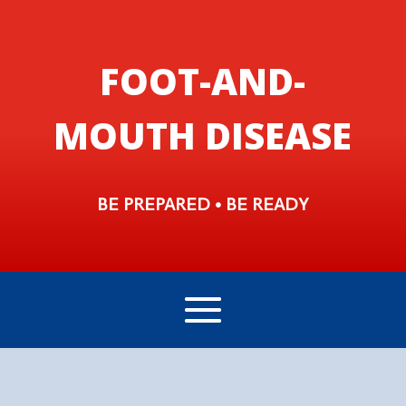
FOOT-AND-
MOUTH DISEASE
BE PREPARED • BE READY