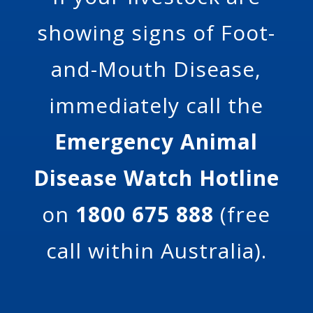
showing signs of Foot-
and-Mouth Disease,
immediately call the
Emergency Animal
Disease Watch Hotline
on
1800 675 888
(free
call within Australia).