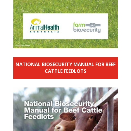
NATIONAL BIOSECURITY MANUAL FOR BEEF
CATTLE FEEDLOTS