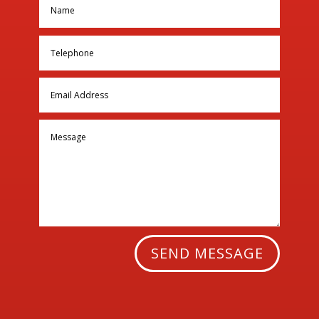
SEND MESSAGE