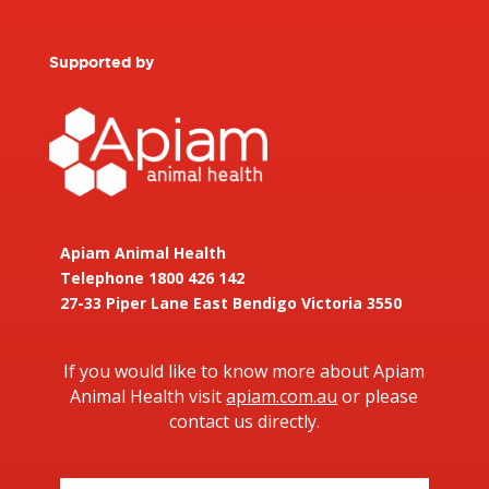
Supported by
Apiam Animal Health
Telephone 1800 426 142
27-33 Piper Lane East Bendigo Victoria 3550
If you would like to know more about Apiam
Animal Health visit
apiam.com.au
or please
contact us directly.