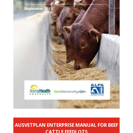
AUSVETPLAN ENTERPRISE MANUAL FOR BEEF
CATTLE FEEDLOTS