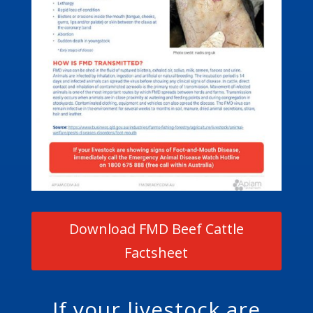
Download FMD Beef Cattle
Factsheet
If your livestock are