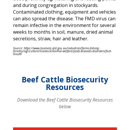
and during congregation in stockyards.
Contaminated clothing, equipment and vehicles
can also spread the disease. The FMD virus can
remain infective in the environment for several
weeks to months in soil, manure, dried animal
secretions, straw, hair and leather.
Source: https://www.business.qld.gov.au/industries/farms-fishing-
forestry/agriculture/livestock/animal-welfare/pests-diseases-disorders/foot-
mouth
Beef Cattle Biosecurity
Resources
Download the Beef Cattle Biosecurity Resources
below