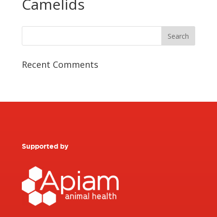
Camelids
Recent Comments
Supported by