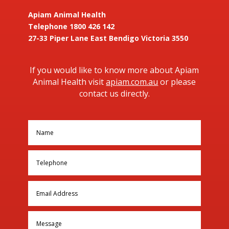
Apiam Animal Health
Telephone 1800 426 142
27-33 Piper Lane East Bendigo Victoria 3550
If you would like to know more about Apiam
Animal Health visit
apiam.com.au
or please
contact us directly.