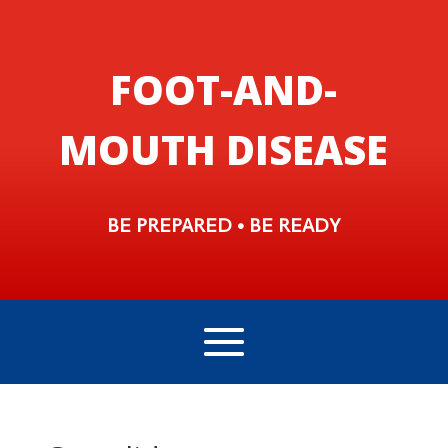
FOOT-AND-
MOUTH DISEASE
BE PREPARED • BE READY