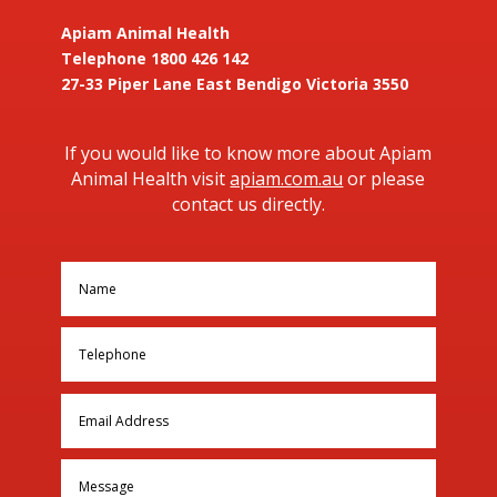
Apiam Animal Health
Telephone 1800 426 142
27-33 Piper Lane East Bendigo Victoria 3550
If you would like to know more about Apiam
Animal Health visit
apiam.com.au
or please
contact us directly.