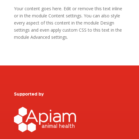
Your content goes here. Edit or remove this text inline
or in the module Content settings. You can also style
every aspect of this content in the module Design
settings and even apply custom CSS to this text in the
module Advanced settings.
Supported by