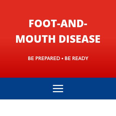
FOOT-AND-
MOUTH DISEASE
BE PREPARED • BE READY